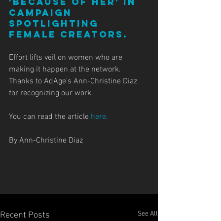
'Because of Her' in 
campaign 
spotlighting 
female creators.
Effort lifts veil on women who are 
making it happen at the network. 
Thanks to AdAge's Ann-Christine Diaz 
for recognizing our work. 
You can read the article 
here.
By Ann-Christine Diaz
See All
Recent Posts