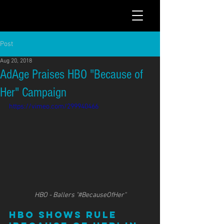
Post
Aug 20, 2018
AdAge Praises HBO "Because of
Her" Campaign
https://vimeo.com/299940466
HBO - Ballers "#BecauseOfHer"
HBO shows rule 