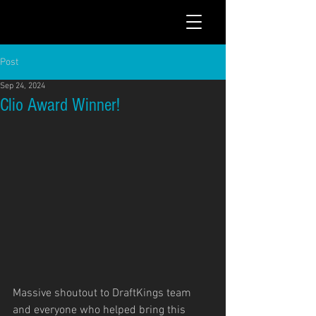
Post
Sep 24, 2024
Clio Award Winner!
Massive shoutout to DraftKings team 
and everyone who helped bring this 