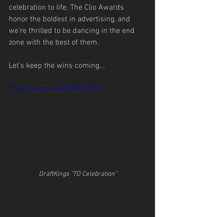
celebration to life. The Clio Awards 
honor the boldest in advertising, and 
we’re thrilled to be dancing in the end 
zone with the best of them.
Let’s keep the wins coming...
https://vimeo.com/1010417359
DraftKings "TD Celebration"